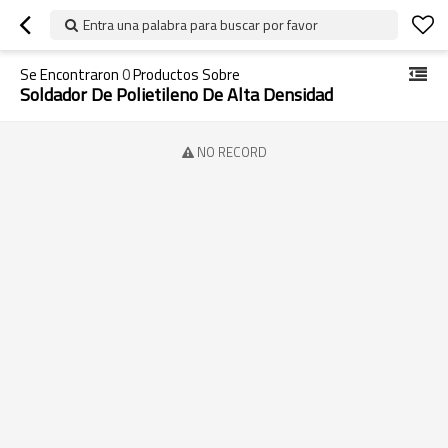
Entra una palabra para buscar por favor
Se Encontraron
0
Productos Sobre
Soldador De Polietileno De Alta Densidad
NO RECORD