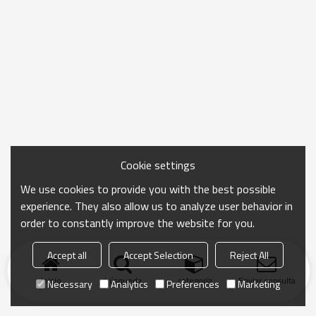
Cookie settings
We use cookies to provide you with the best possible
experience. They also allow us to analyze user behavior in
order to constantly improve the website for you.
Accept all
Accept Selection
Reject All
Inicio
búsqueda
categoría
Enviar consulta
Necessary
Analytics
Preferences
Marketing